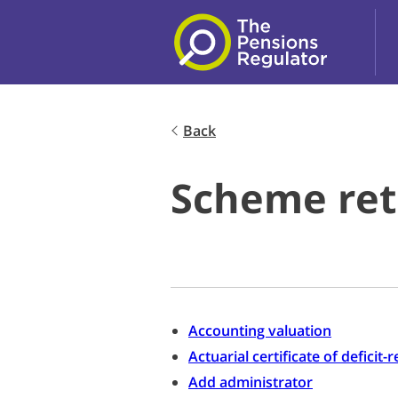
Skip to main content
Back
Scheme ret
Accounting valuation
Actuarial certificate of deficit
Add administrator