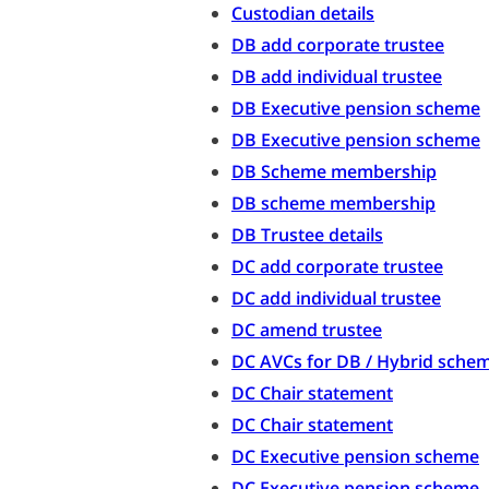
Custodian details
DB add corporate trustee
DB add individual trustee
DB Executive pension scheme
DB Executive pension scheme
DB Scheme membership
DB scheme membership
DB Trustee details
DC add corporate trustee
DC add individual trustee
DC amend trustee
DC AVCs for DB / Hybrid sche
DC Chair statement
DC Chair statement
DC Executive pension scheme
DC Executive pension scheme