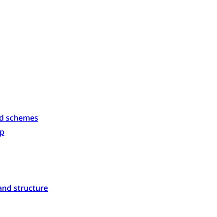
id schemes
p
and structure