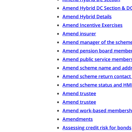
Amend Hybrid DC Section & D
Amend Hybrid Details
Amend Incentive Exercises
Amend insurer
Amend manager of the schem
Amend pension board membe
Amend public service member
Amend scheme name and addr
Amend scheme return contact 
Amend scheme status and HMR
Amend trustee
Amend trustee
Amend work-based membersh
Amendments
Assessing credit risk for bonds