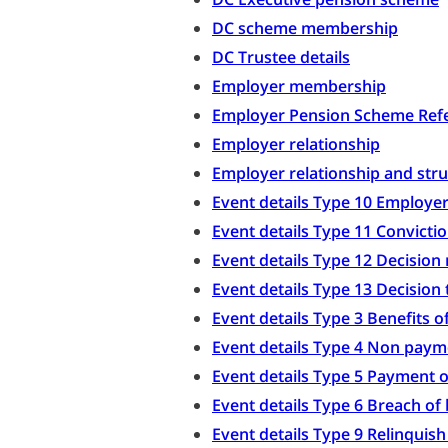
DC scheme membership
DC Trustee details
Employer membership
Employer Pension Scheme Refe
Employer relationship
Employer relationship and str
Event details Type 10 Employer
Event details Type 11 Convicti
Event details Type 12 Decision 
Event details Type 13 Decision 
Event details Type 3 Benefits 
Event details Type 4 Non paym
Event details Type 5 Payment o
Event details Type 6 Breach of
Event details Type 9 Relinquis