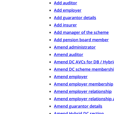
Add auditor
Add employer
Add guarantor details
Add insurer
Add manager of the scheme
Add pension board member
Amend administrator
Amend auditor
Amend DC AVCs for DB / Hybr
Amend DC scheme membershi
Amend employer
Amend employer membership
Amend employer relationship
Amend employer relationship 
Amend guarantor details
Amend Hybrid DC section