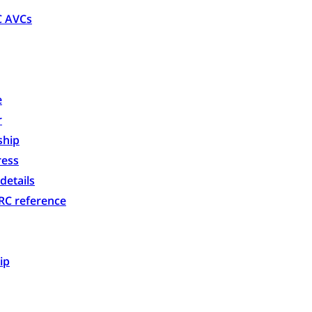
C AVCs
e
r
ship
ess
details
C reference
ip