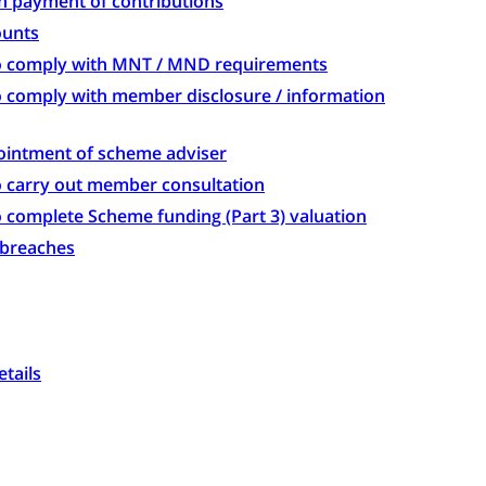
on payment of contributions
ounts
 to comply with MNT / MND requirements
to comply with member disclosure / information
pointment of scheme adviser
to carry out member consultation
to complete Scheme funding (Part 3) valuation
r breaches
etails