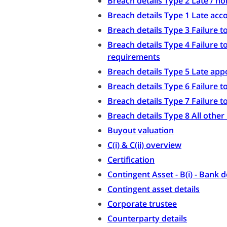
Breach details Type 2 Late / n
Breach details Type 1 Late acc
Breach details Type 3 Failure
Breach details Type 4 Failure 
requirements
Breach details Type 5 Late ap
Breach details Type 6 Failure 
Breach details Type 7 Failure 
Breach details Type 8 All othe
Buyout valuation
C(i) & C(ii) overview
Certification
Contingent Asset - B(i) - Bank d
Contingent asset details
Corporate trustee
Counterparty details