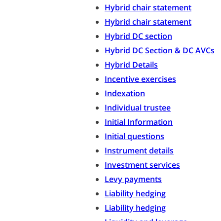
Hybrid chair statement
Hybrid chair statement
Hybrid DC section
Hybrid DC Section & DC AVCs
Hybrid Details
Incentive exercises
Indexation
Individual trustee
Initial Information
Initial questions
Instrument details
Investment services
Levy payments
Liability hedging
Liability hedging