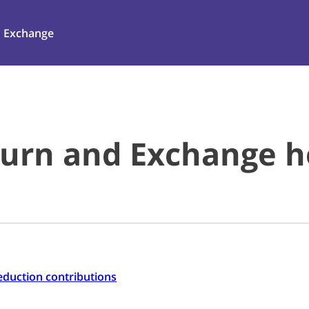
Exchange
urn and Exchange he
-reduction contributions