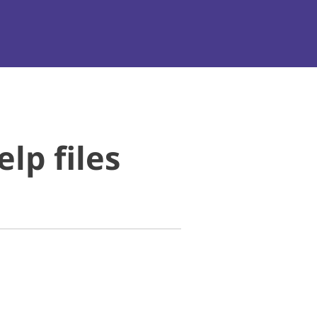
lp files