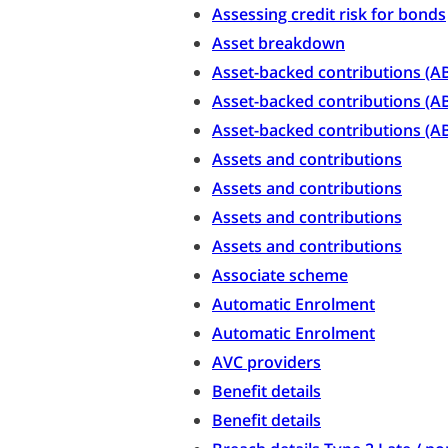
Assessing credit risk for bonds
Asset breakdown
Asset-backed contributions (A
Asset-backed contributions (AB
Asset-backed contributions (AB
Assets and contributions
Assets and contributions
Assets and contributions
Assets and contributions
Associate scheme
Automatic Enrolment
Automatic Enrolment
AVC providers
Benefit details
Benefit details