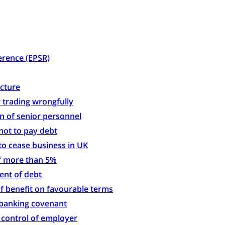
rence (EPSR)
ucture
 trading wrongfully
on of senior personnel
not to pay debt
to cease business in UK
of more than 5%
ent of debt
f benefit on favourable terms
 banking covenant
h control of employer