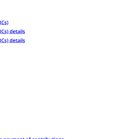
BCs)
Cs) details
Cs) details