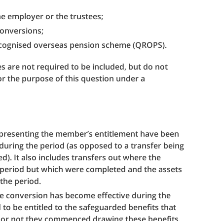
he employer or the trustees;
 conversions;
recognised overseas pension scheme (QROPS).
s are not required to be included, but do not
for the purpose of this question under a
representing the member’s entitlement have been
during the period (as opposed to a transfer being
). It also includes transfers out where the
 period but which were completed and the assets
 the period.
e conversion has become effective during the
o be entitled to the safeguarded benefits that
or not they commenced drawing these benefits.