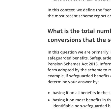
In this context, we define the “pe
the most recent scheme report a
What is the total numb
conversions that the
In this question we are primarily 
safeguarded benefits. Safeguarded
Pension Schemes Act 2015. Inform
form adopted by the scheme to me
example, if safeguarded benefits 
determine your answer by:
basing it on all benefits in the
basing it on most benefits in t
identifiable non-safeguarded be