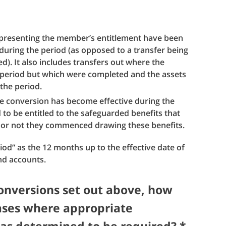
representing the member’s entitlement have been
during the period (as opposed to a transfer being
). It also includes transfers out where the
 period but which were completed and the assets
 the period.
e conversion has become effective during the
o be entitled to the safeguarded benefits that
or not they commenced drawing these benefits.
riod” as the 12 months up to the effective date of
nd accounts.
conversions set out above, how
ases where appropriate