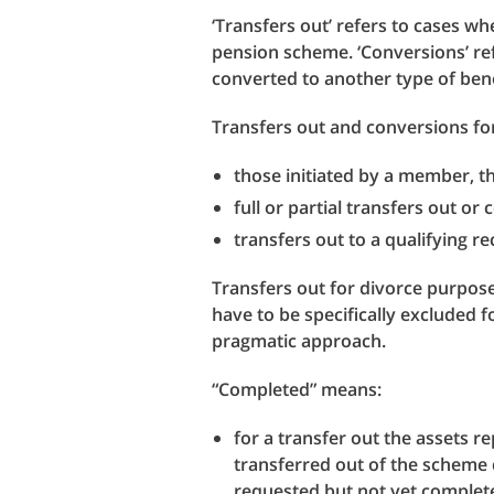
‘Transfers out’ refers to cases 
pension scheme. ‘Conversions’ re
converted to another type of ben
Transfers out and conversions for
those initiated by a member, t
full or partial transfers out or
transfers out to a qualifying 
Transfers out for divorce purpose
have to be specifically excluded 
pragmatic approach.
“Completed” means:
for a transfer out the assets 
transferred out of the scheme 
requested but not yet completed