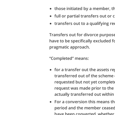
those initiated by a member, t
full or partial transfers out or
transfers out to a qualifying 
Transfers out for divorce purpose
have to be specifically excluded 
pragmatic approach.
“Completed” means:
for a transfer out the assets 
transferred out of the scheme 
requested but not yet completed
request was made prior to the
actually transferred out within
For a conversion this means th
period and the member ceased t
have been converted, whether 