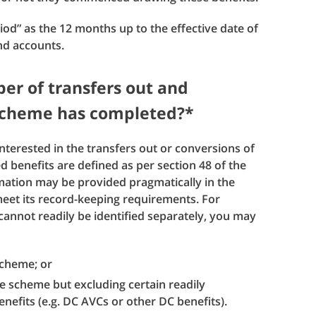
riod” as the 12 months up to the effective date of
nd accounts.
er of transfers out and
 scheme has completed?*
interested in the transfers out or conversions of
 benefits are defined as per section 48 of the
ation may be provided pragmatically in the
et its record-keeping requirements. For
cannot readily be identified separately, you may
 scheme; or
he scheme but excluding certain readily
nefits (e.g. DC AVCs or other DC benefits).