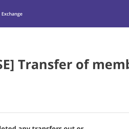
Exchange
E] Transfer of mem
ted any transfers out or