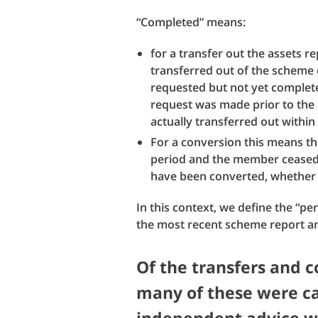
“Completed” means:
for a transfer out the assets 
transferred out of the scheme 
requested but not yet completed
request was made prior to the
actually transferred out within
For a conversion this means th
period and the member ceased t
have been converted, whether 
In this context, we define the “pe
the most recent scheme report a
Of the transfers and 
many of these were c