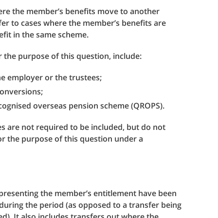
where the member’s benefits move to another
fer to cases where the member’s benefits are
efit in the same scheme.
 the purpose of this question, include:
he employer or the trustees;
 conversions;
recognised overseas pension scheme (QROPS).
s are not required to be included, but do not
for the purpose of this question under a
representing the member’s entitlement have been
during the period (as opposed to a transfer being
). It also includes transfers out where the