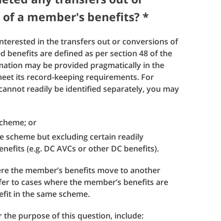
 of a member's benefits? *
interested in the transfers out or conversions of
 benefits are defined as per section 48 of the
ation may be provided pragmatically in the
et its record-keeping requirements. For
cannot readily be identified separately, you may
 scheme; or
he scheme but excluding certain readily
nefits (e.g. DC AVCs or other DC benefits).
here the member’s benefits move to another
fer to cases where the member’s benefits are
efit in the same scheme.
 the purpose of this question, include: