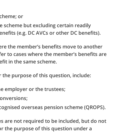
 scheme; or
he scheme but excluding certain readily
nefits (e.g. DC AVCs or other DC benefits).
where the member’s benefits move to another
fer to cases where the member’s benefits are
efit in the same scheme.
 the purpose of this question, include:
he employer or the trustees;
 conversions;
recognised overseas pension scheme (QROPS).
s are not required to be included, but do not
for the purpose of this question under a