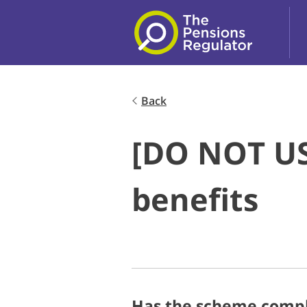
Skip to main content
Back
[DO NOT US
benefits
Has the scheme comple