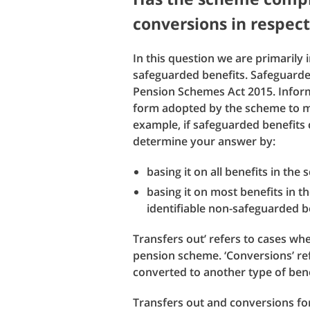
conversions in respect
In this question we are primarily 
safeguarded benefits. Safeguarded
Pension Schemes Act 2015. Inform
form adopted by the scheme to me
example, if safeguarded benefits 
determine your answer by:
basing it on all benefits in the
basing it on most benefits in t
identifiable non-safeguarded be
Transfers out’ refers to cases w
pension scheme. ‘Conversions’ re
converted to another type of ben
Transfers out and conversions for