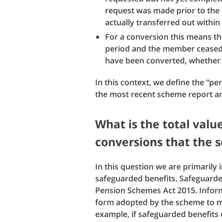
request was made prior to the
actually transferred out within
For a conversion this means th
period and the member ceased t
have been converted, whether 
In this context, we define the “pe
the most recent scheme report a
What is the total valu
conversions that the
In this question we are primarily 
safeguarded benefits. Safeguarded
Pension Schemes Act 2015. Inform
form adopted by the scheme to m
example, if safeguarded benefits 