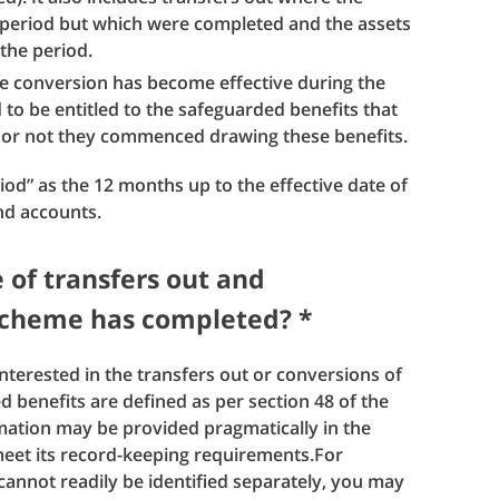
 period but which were completed and the assets
 the period.
e conversion has become effective during the
o be entitled to the safeguarded benefits that
or not they commenced drawing these benefits.
riod” as the 12 months up to the effective date of
nd accounts.
e of transfers out and
 scheme has completed? *
interested in the transfers out or conversions of
 benefits are defined as per section 48 of the
ation may be provided pragmatically in the
eet its record-keeping requirements.For
cannot readily be identified separately, you may