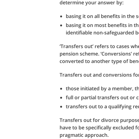
determine your answer by:
basing it on all benefits in the
basing it on most benefits in t
identifiable non-safeguarded be
‘Transfers out’ refers to cases 
pension scheme. ‘Conversions’ re
converted to another type of ben
Transfers out and conversions for
those initiated by a member, t
full or partial transfers out or
transfers out to a qualifying 
Transfers out for divorce purpose
have to be specifically excluded 
pragmatic approach.