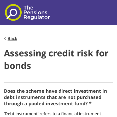
Skip to main content
Back
Assessing credit risk for
bonds
Does the scheme have direct investment in
debt instruments that are not purchased
through a pooled investment fund? *
‘Debt instrument’ refers to a financial instrument