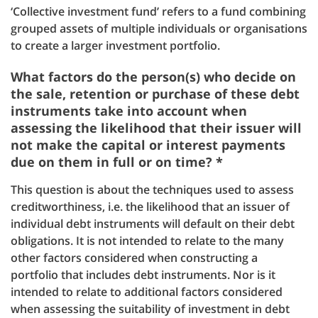
‘Collective investment fund’ refers to a fund combining
grouped assets of multiple individuals or organisations
to create a larger investment portfolio.
What factors do the person(s) who decide on
the sale, retention or purchase of these debt
instruments take into account when
assessing the likelihood that their issuer will
not make the capital or interest payments
due on them in full or on time? *
This question is about the techniques used to assess
creditworthiness, i.e. the likelihood that an issuer of
individual debt instruments will default on their debt
obligations. It is not intended to relate to the many
other factors considered when constructing a
portfolio that includes debt instruments. Nor is it
intended to relate to additional factors considered
when assessing the suitability of investment in debt