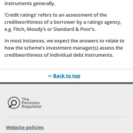
instruments generally.
‘Credit ratings’ refers to an assessment of the
creditworthiness of a borrower by a ratings agency,
e.g. Fitch, Moody’s or Standard & Poor’s.
In most instances, we expect the answers to relate to
how the scheme’s investment manager(s) assess the
creditworthiness of individual debt instruments.
Back to top
Website policies