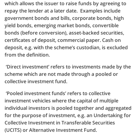
which allows the issuer to raise funds by agreeing to
repay the lender at a later date. Examples include
government bonds and bills, corporate bonds, high
yield bonds, emerging market bonds, convertible
bonds (before conversion), asset-backed securities,
certificates of deposit, commercial paper. Cash on
deposit, e.g. with the scheme’s custodian, is excluded
from the definition.
‘Direct investment’ refers to investments made by the
scheme which are not made through a pooled or
collective investment fund.
‘Pooled investment funds’ refers to collective
investment vehicles where the capital of multiple
individual investors is pooled together and aggregated
for the purpose of investment, e.g. an Undertaking for
Collective Investment in Transferable Securities
(UCITS) or Alternative Investment Fund.