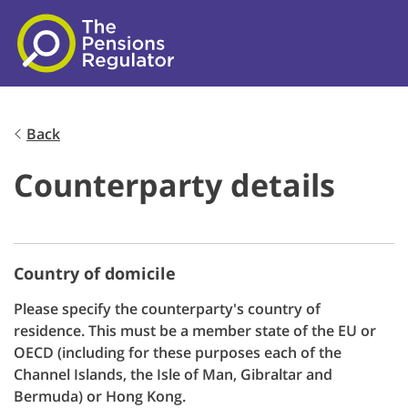
Skip to main content
Back
Counterparty details
Country of domicile
Please specify the counterparty's country of
residence. This must be a member state of the EU or
OECD (including for these purposes each of the
Channel Islands, the Isle of Man, Gibraltar and
Bermuda) or Hong Kong.