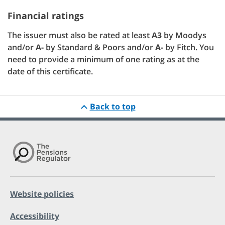
Financial ratings
The issuer must also be rated at least
A3
by Moodys
and/or
A-
by Standard & Poors and/or
A-
by Fitch. You
need to provide a minimum of one rating as at the
date of this certificate.
Back to top
Website policies
Accessibility