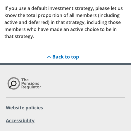
If you use a default investment strategy, please let us
know the total proportion of all members (including
active and deferred) in that strategy, including those
members who have made an active choice to be in
that strategy.
Back to top
Website policies
Accessibility