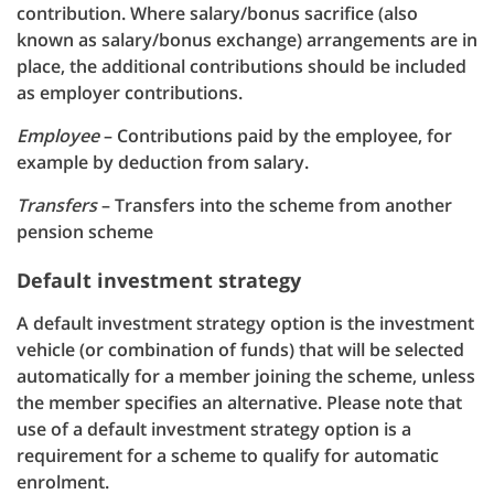
contribution. Where salary/bonus sacrifice (also
known as salary/bonus exchange) arrangements are in
place, the additional contributions should be included
as employer contributions.
Employee
– Contributions paid by the employee, for
example by deduction from salary.
Transfers
– Transfers into the scheme from another
pension scheme
Default investment strategy
A default investment strategy option is the investment
vehicle (or combination of funds) that will be selected
automatically for a member joining the scheme, unless
the member specifies an alternative. Please note that
use of a default investment strategy option is a
requirement for a scheme to qualify for automatic
enrolment.