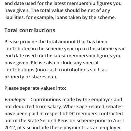
end date used for the latest membership figures you
have given. The total value should be net of any
liabilities, for example, loans taken by the scheme.
Total contributions
Please provide the total amount that has been
contributed in the scheme year up to the scheme year
end date used for the latest membership figures you
have given. Please also include any special
contributions (non-cash contributions such as
property or shares etc).
Please separate values into:
Employer
– Contributions made by the employer and
not deducted from salary. Where age-related rebates
have been paid in respect of DC members contracted
out of the State Second Pension scheme prior to April
2012, please include these payments as an employer