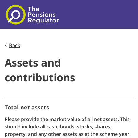
Skip to main content
Back
Assets and
contributions
Total net assets
Please provide the market value of all net assets. This
should include all cash, bonds, stocks, shares,
property, and any other assets as at the scheme year