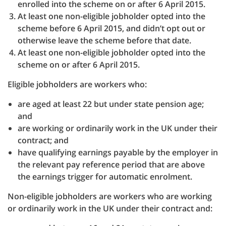
enrolled into the scheme on or after 6 April 2015.
At least one non-eligible jobholder opted into the
scheme before 6 April 2015, and didn’t opt out or
otherwise leave the scheme before that date.
At least one non-eligible jobholder opted into the
scheme on or after 6 April 2015.
Eligible jobholders are workers who:
are aged at least 22 but under state pension age;
and
are working or ordinarily work in the UK under their
contract; and
have qualifying earnings payable by the employer in
the relevant pay reference period that are above
the earnings trigger for automatic enrolment.
Non-eligible jobholders are workers who are working
or ordinarily work in the UK under their contract and: