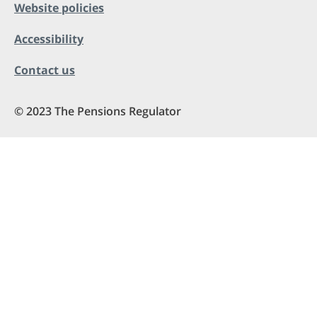
Website policies
Accessibility
Contact us
© 2023 The Pensions Regulator