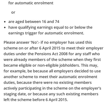
for automatic enrolment
or
are aged between 16 and 74
have qualifying earnings equal to or below the
earnings trigger for automatic enrolment.
Please answer ‘No’:- if no employer has used this
scheme on or after 6 April 2015 to meet their employer
duties under the Pensions Act 2008 for any staff who
were already members of the scheme when they first
became eligible or non-eligible jobholders. This may,
for example, be because all employers decided to use
another scheme to meet their automatic enrolment
duties, because there were no existing members
actively participating in the scheme on the employer’s
staging date, or because any such existing members
left the scheme before 6 April 2015.