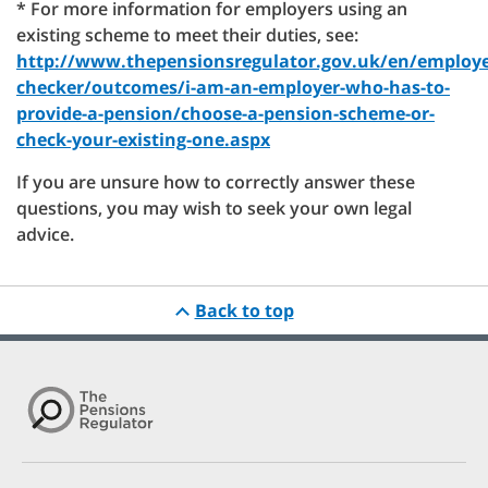
* For more information for employers using an
existing scheme to meet their duties, see:
http://www.thepensionsregulator.gov.uk/en/employe
checker/outcomes/i-am-an-employer-who-has-to-
provide-a-pension/choose-a-pension-scheme-or-
check-your-existing-one.aspx
If you are unsure how to correctly answer these
questions, you may wish to seek your own legal
advice.
Back to top