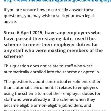
http://www.thepensionsregulator.gov.uk/en/employ
If you are unsure how to correctly answer these
questions, you may wish to seek your own legal
advice.
Since 6 April 2015, have any employers who
have passed their staging date, used this
scheme to meet their employer duties for
any staff who were existing members of the
scheme?
This question does not relate to staff who were
automatically enrolled into the scheme or opted in.
The question is about contractual enrolment rather
than automatic enrolment. It relates to employers
using the scheme to meet their employer duties for
staff who were already in the scheme when they
became eligible or non-eligible jobholders, and