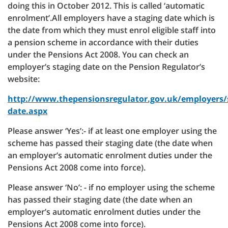
doing this in October 2012. This is called ‘automatic
enrolment’.All employers have a staging date which is
the date from which they must enrol eligible staff into
a pension scheme in accordance with their duties
under the Pensions Act 2008. You can check an
employer’s staging date on the Pension Regulator’s
website:
http://www.thepensionsregulator.gov.uk/employers/
date.aspx
Please answer ‘Yes’:- if at least one employer using the
scheme has passed their staging date (the date when
an employer’s automatic enrolment duties under the
Pensions Act 2008 come into force).
Please answer ‘No’: - if no employer using the scheme
has passed their staging date (the date when an
employer’s automatic enrolment duties under the
Pensions Act 2008 come into force).