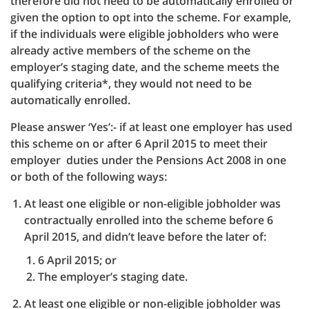
therefore did not need to be automatically enrolled or
given the option to opt into the scheme. For example,
if the individuals were eligible jobholders who were
already active members of the scheme on the
employer’s staging date, and the scheme meets the
qualifying criteria*, they would not need to be
automatically enrolled.
Please answer ‘Yes’:- if at least one employer has used
this scheme on or after 6 April 2015 to meet their
employer duties under the Pensions Act 2008 in one
or both of the following ways:
At least one eligible or non-eligible jobholder was
contractually enrolled into the scheme before 6
April 2015, and didn’t leave before the later of:
6 April 2015; or
The employer’s staging date.
At least one eligible or non-eligible jobholder was