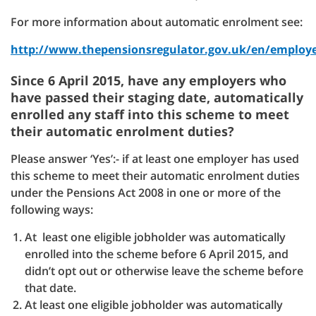
For more information about automatic enrolment see:
http://www.thepensionsregulator.gov.uk/en/employ
Since 6 April 2015, have any employers who
have passed their staging date, automatically
enrolled any staff into this scheme to meet
their automatic enrolment duties?
Please answer ‘Yes’:- if at least one employer has used
this scheme to meet their automatic enrolment duties
under the Pensions Act 2008 in one or more of the
following ways:
At least one eligible jobholder was automatically
enrolled into the scheme before 6 April 2015, and
didn’t opt out or otherwise leave the scheme before
that date.
At least one eligible jobholder was automatically