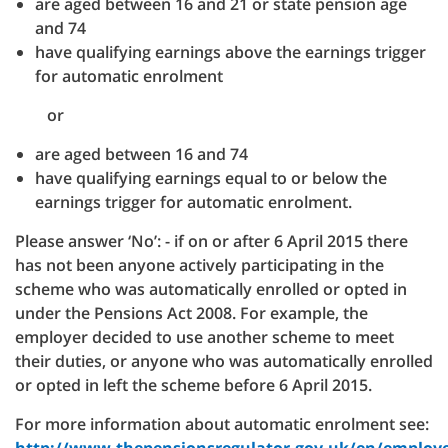
are aged between 16 and 21 or state pension age
and 74
have qualifying earnings above the earnings trigger
for automatic enrolment
or
are aged between 16 and 74
have qualifying earnings equal to or below the
earnings trigger for automatic enrolment.
Please answer ‘No’:
- if on or after 6 April 2015 there
has not been anyone actively participating in the
scheme who was automatically enrolled or opted in
under the Pensions Act 2008. For example, the
employer decided to use another scheme to meet
their duties, or anyone who was automatically enrolled
or opted in left the scheme before 6 April 2015.
For more information about automatic enrolment see: