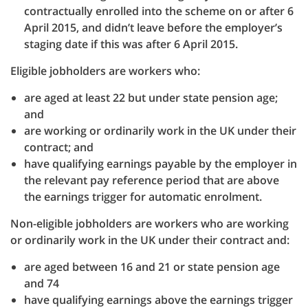
contractually enrolled into the scheme on or after 6
April 2015, and didn’t leave before the employer’s
staging date if this was after 6 April 2015.
Eligible jobholders are workers who:
are aged at least 22 but under state pension age;
and
are working or ordinarily work in the UK under their
contract; and
have qualifying earnings payable by the employer in
the relevant pay reference period that are above
the earnings trigger for automatic enrolment.
Non-eligible jobholders are workers who are working
or ordinarily work in the UK under their contract and:
are aged between 16 and 21 or state pension age
and 74
have qualifying earnings above the earnings trigger