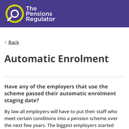
Skip to main content
Back
Automatic Enrolment
Have any of the employers that use the
scheme passed their automatic enrolment
staging date?
By law all employers will have to put their staff who
meet certain conditions into a pension scheme over
the next few years. The biggest employers started