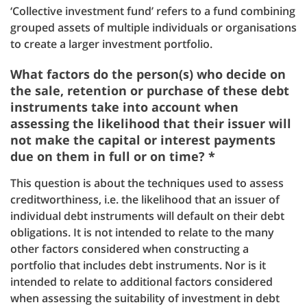
‘Collective investment fund’ refers to a fund combining
grouped assets of multiple individuals or organisations
to create a larger investment portfolio.
What factors do the person(s) who decide on
the sale, retention or purchase of these debt
instruments take into account when
assessing the likelihood that their issuer will
not make the capital or interest payments
due on them in full or on time? *
This question is about the techniques used to assess
creditworthiness, i.e. the likelihood that an issuer of
individual debt instruments will default on their debt
obligations. It is not intended to relate to the many
other factors considered when constructing a
portfolio that includes debt instruments. Nor is it
intended to relate to additional factors considered
when assessing the suitability of investment in debt