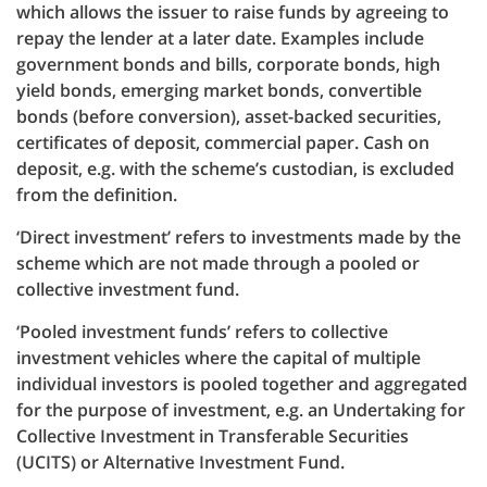
which allows the issuer to raise funds by agreeing to
repay the lender at a later date. Examples include
government bonds and bills, corporate bonds, high
yield bonds, emerging market bonds, convertible
bonds (before conversion), asset-backed securities,
certificates of deposit, commercial paper. Cash on
deposit, e.g. with the scheme’s custodian, is excluded
from the definition.
‘Direct investment’ refers to investments made by the
scheme which are not made through a pooled or
collective investment fund.
‘Pooled investment funds’ refers to collective
investment vehicles where the capital of multiple
individual investors is pooled together and aggregated
for the purpose of investment, e.g. an Undertaking for
Collective Investment in Transferable Securities
(UCITS) or Alternative Investment Fund.