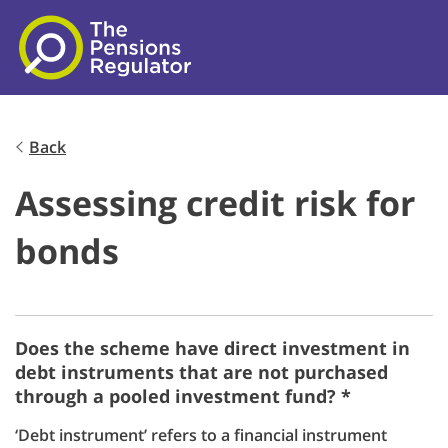
Skip to main content
Back
Assessing credit risk for
bonds
Does the scheme have direct investment in
debt instruments that are not purchased
through a pooled investment fund? *
‘Debt instrument’ refers to a financial instrument