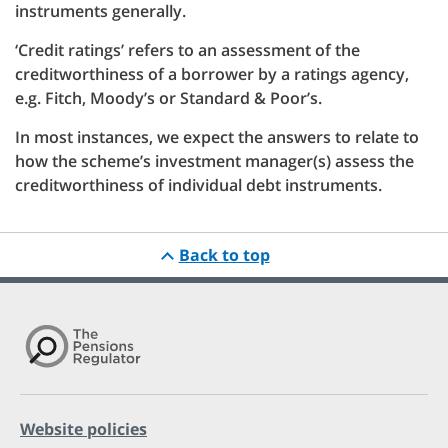
instruments generally.
‘Credit ratings’ refers to an assessment of the
creditworthiness of a borrower by a ratings agency,
e.g. Fitch, Moody’s or Standard & Poor’s.
In most instances, we expect the answers to relate to
how the scheme’s investment manager(s) assess the
creditworthiness of individual debt instruments.
Back to top
Website policies