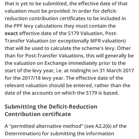
that is yet to be submitted, the effective date of that
valuation must be provided.
In order for deficit-
reduction contribution certificates to be included in
the PPF levy calculations they must contain the
exact
effective date of the S179 Valuation, Post-
Transfer Valuation (or exceptionally MFR valuation)
that will be used to calculate the scheme's levy. Other
than for Post-Transfer Valuations, this will generally be
the valuation on Exchange immediately prior to the
start of the levy year, i.e. at midnight on 31 March 2017
for the 2017/18 levy year. The effective date of the
relevant valuation should be entered, rather than the
date of the accounts on which the S179 is based.
Submitting the Deficit-Reduction
Contribution certificate
A “permitted alternative method” (see A2.2(6) of the
Determination) for submitting the information