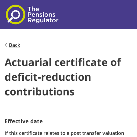
Skip to main content
Back
Actuarial certificate of
deficit-reduction
contributions
Effective date
If this certificate relates to a post transfer valuation