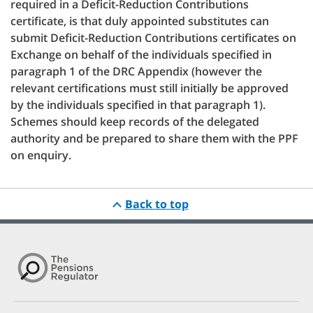
required in a Deficit-Reduction Contributions
certificate, is that duly appointed substitutes can
submit Deficit-Reduction Contributions certificates on
Exchange on behalf of the individuals specified in
paragraph 1 of the DRC Appendix (however the
relevant certifications must still initially be approved
by the individuals specified in that paragraph 1).
Schemes should keep records of the delegated
authority and be prepared to share them with the PPF
on enquiry.
Back to top