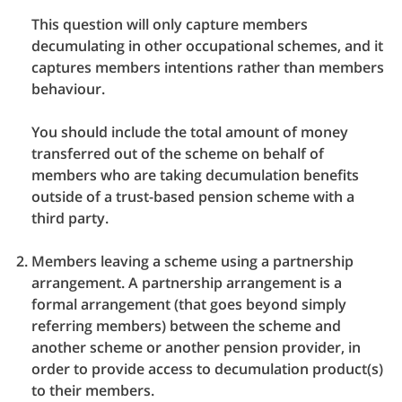
This question will only capture members
decumulating in other occupational schemes, and it
captures members intentions rather than members
behaviour.
You should include the total amount of money
transferred out of the scheme on behalf of
members who are taking decumulation benefits
outside of a trust-based pension scheme with a
third party.
Members leaving a scheme using a partnership
arrangement. A partnership arrangement is a
formal arrangement (that goes beyond simply
referring members) between the scheme and
another scheme or another pension provider, in
order to provide access to decumulation product(s)
to their members.