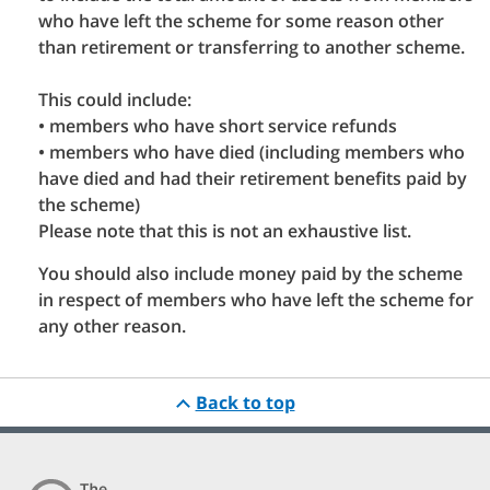
who have left the scheme for some reason other
than retirement or transferring to another scheme.
This could include:
• members who have short service refunds
• members who have died (including members who
have died and had their retirement benefits paid by
the scheme)
Please note that this is not an exhaustive list.
You should also include money paid by the scheme
in respect of members who have left the scheme for
any other reason.
Back to top