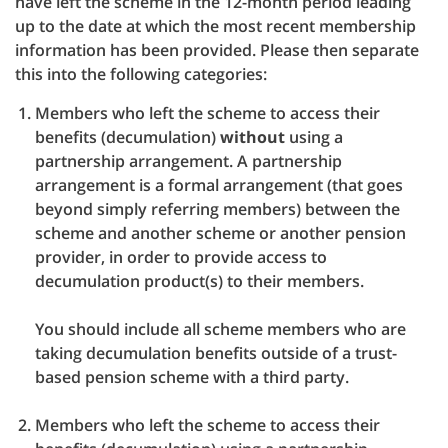
have left the scheme in the 12-month period leading
up to the date at which the most recent membership
information has been provided. Please then separate
this into the following categories:
Members who left the scheme to access their
benefits (decumulation)
without
using a
partnership arrangement. A partnership
arrangement is a formal arrangement (that goes
beyond simply referring members) between the
scheme and another scheme or another pension
provider, in order to provide access to
decumulation product(s) to their members.
You should include all scheme members who are
taking decumulation benefits outside of a trust-
based pension scheme with a third party.
Members who left the scheme to access their