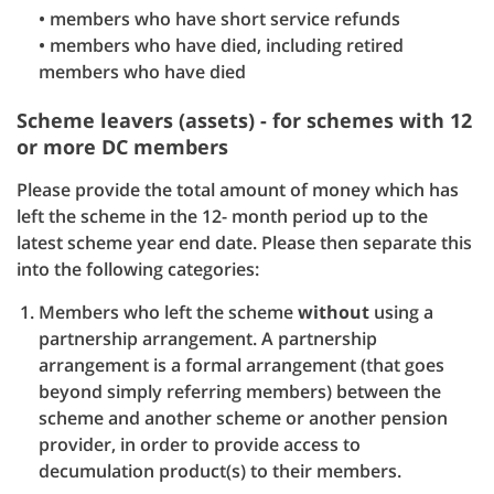
• members who have short service refunds
• members who have died, including retired
members who have died
Scheme leavers (assets) - for schemes with 12
or more DC members
Please provide the total amount of money which has
left the scheme in the 12- month period up to the
latest scheme year end date. Please then separate this
into the following categories:
Members who left the scheme
without
using a
partnership arrangement. A partnership
arrangement is a formal arrangement (that goes
beyond simply referring members) between the
scheme and another scheme or another pension
provider, in order to provide access to
decumulation product(s) to their members.