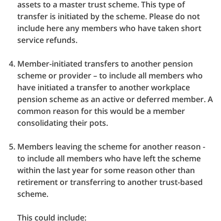
assets to a master trust scheme. This type of
transfer is initiated by the scheme. Please do not
include here any members who have taken short
service refunds.
Member-initiated transfers to another pension
scheme or provider – to include all members who
have initiated a transfer to another workplace
pension scheme as an active or deferred member. A
common reason for this would be a member
consolidating their pots.
Members leaving the scheme for another reason -
to include all members who have left the scheme
within the last year for some reason other than
retirement or transferring to another trust-based
scheme.
This could include: