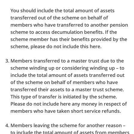
You should include the total amount of assets
transferred out of the scheme on behalf of
members who have transferred to another pension
scheme to access decumulation benefits. If the
scheme member has their benefits provided by the
scheme, please do not include this here.
Members transferred to a master trust due to the
scheme winding up or considering winding up – to
include the total amount of assets transferred out
of the scheme on behalf of members who have
transferred their assets to a master trust scheme.
This type of transfer is initiated by the scheme.
Please do not include here any money in respect of
members who have taken short service refunds.
Members leaving the scheme for another reason –
to include the total amount of assets from members