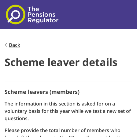
Skip to main content
Back
Scheme leaver details
Scheme leavers (members)
The information in this section is asked for on a
voluntary basis for this year while we test a new set of
questions.
Please provide the total number of members who