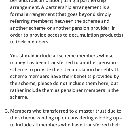
benefits (decumulation) using a partnership
arrangement. A partnership arrangement is a
formal arrangement (that goes beyond simply
referring members) between the scheme and
another scheme or another pension provider, in
order to provide access to decumulation product(s)
to their members.
You should include all scheme members whose
money has been transferred to another pension
scheme to provide their decumulation benefits. If
scheme members have their benefits provided by
the scheme, please do not include them here, but
rather include them as pensioner members in the
scheme.
Members who transferred to a master trust due to
the scheme winding up or considering winding up –
to include all members who have transferred their