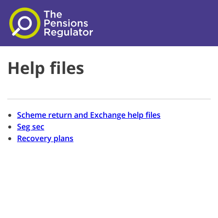
Skip to main content
Help files
Scheme return and Exchange help files
Seg sec
Recovery plans