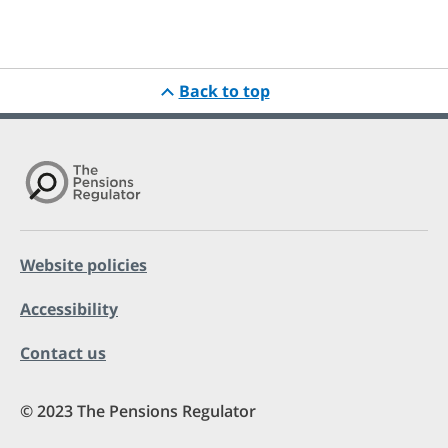
Back to top
Website policies
Accessibility
Contact us
© 2023 The Pensions Regulator