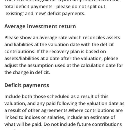
total deficit payments - please do not split out
'existing' and 'new' deficit payments.
Average investment return
Please show an average rate which reconciles assets
and liabilities at the valuation date with the deficit
contributions. If the recovery plan is based on
assets/liabilities at a date after the valuation, please
adjust the assumption used at the calculation date for
the change in deficit.
Deficit payments
Include both those scheduled as a result of this
valuation, and any paid following the valuation date as
a result of other agreements.Where contributions are
linked to indices or salaries, include an estimate of
what will be paid. Do not include future contributions