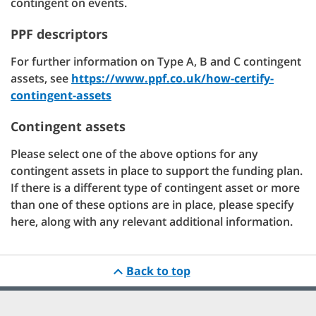
contingent on events.
PPF descriptors
For further information on Type A, B and C contingent
assets, see
https://www.ppf.co.uk/how-certify-
contingent-assets
Contingent assets
Please select one of the above options for any
contingent assets in place to support the funding plan.
If there is a different type of contingent asset or more
than one of these options are in place, please specify
here, along with any relevant additional information.
Back to top