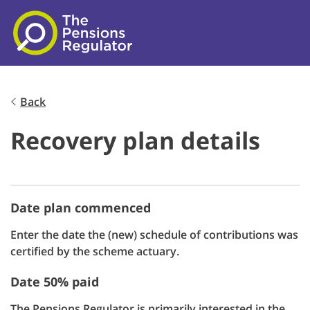
Skip to main content
Back
Recovery plan details
Date plan commenced
Enter the date the (new) schedule of contributions was
certified by the scheme actuary.
Date 50% paid
The Pensions Regulator is primarily interested in the