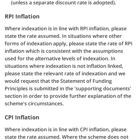
(unless a separate discount rate is adopted).
RPI Inflation
Where indexation is in line with RPI inflation, please
state the rate assumed. In situations where other
forms of indexation apply, please state the rate of RPI
inflation which is consistent with the assumptions
used for the alternative levels of indexation. In
situations where indexation is not inflation linked,
please state the relevant rate of indexation and we
would request that the Statement of Funding
Principles is submitted in the 'supporting documents'
section in order to provide further explanation of the
scheme's circumstances.
CPI Inflation
Where indexation is in line with CPI inflation, please
state the rate assumed. Where the scheme does not