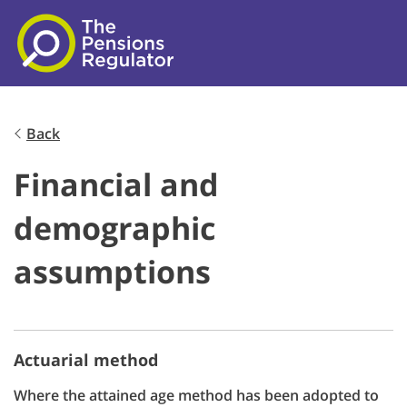
Skip to main content
Back
Financial and
demographic
assumptions
Actuarial method
Where the attained age method has been adopted to