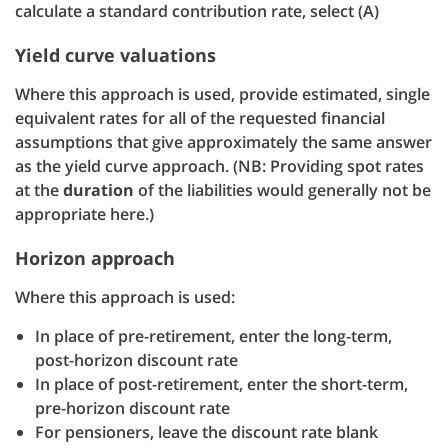
calculate a standard contribution rate, select (A)
Yield curve valuations
Where this approach is used, provide estimated, single
equivalent rates for all of the requested financial
assumptions that give approximately the same answer
as the yield curve approach. (NB: Providing spot rates
at the
duration
of the liabilities would generally not be
appropriate here.)
Horizon approach
Where this approach is used:
In place of pre-retirement, enter the long-term,
post-horizon discount rate
In place of post-retirement, enter the short-term,
pre-horizon discount rate
For pensioners, leave the discount rate blank