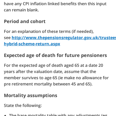
have any CPI inflation linked benefits then this input
can remain blank.
Period and cohort
For an explanation of these terms (if needed),
see
http://www.thepensionsregulator.gov.uk/trustee
hybrid-scheme-return.aspx
Expected age of death for future pensioners
For the expected age of death aged 65 at a date 20
years after the valuation date, assume that the
member survives to age 65 (ie make no allowance for
pre retirement mortality between 45 and 65).
Mortality assumptions
State the following:
The base mortality table with any adjustments (eg