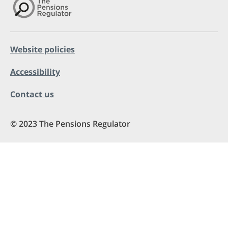
Website policies
Accessibility
Contact us
© 2023 The Pensions Regulator