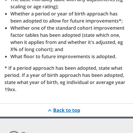
scaling or age rating);
Whether a period or year of birth approach has
been adopted to allow for future improvements*;
Whether one of the standard cohort improvement
factor tables has been adopted (state which one,
when it applies from and whether it's adjusted, eg
X% of long cohort); and
What floor to future improvements is adopted.
* If a period approach has been adopted, state what
period. If a year of birth approach has been adopted,
state what year of birth, eg individual or average year
19xx.
Back to top